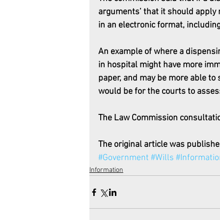
arguments’ that it should apply 
in an electronic format, includin
An example of where a dispensin
in hospital might have more imm
paper, and may be more able to s
would be for the courts to assess
The Law Commission consultatio
The original article was publishe
#Government
#Wills
#Informatio
Information