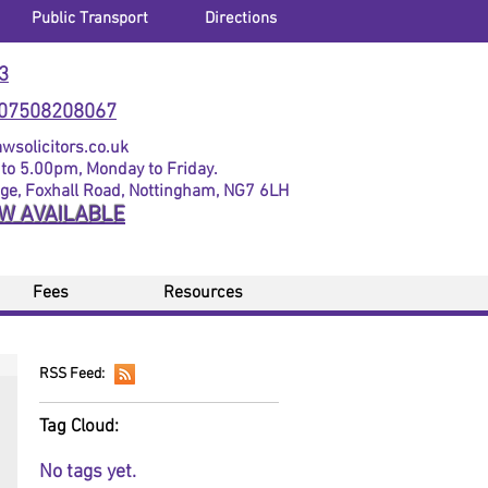
Public Transport
Directions
3
07508208067
solicitors.co.uk
to 5.00pm, Monday to Friday.
dge, Foxhall Road, Nottingham, NG7 6LH
OW AVAILABLE
Fees
Resources
RSS Feed:
Tag Cloud:
No tags yet.