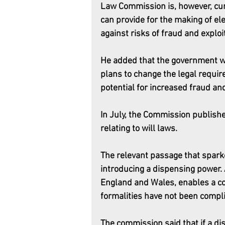
Law Commission is, however, curr
can provide for the making of ele
against risks of fraud and exploit
He added that the government w
plans to change the legal requir
potential for increased fraud an
In July, the Commission publishe
relating to will laws.
The relevant passage that sparke
introducing a dispensing power. 
England and Wales, enables a cour
formalities have not been compli
The commission said that if a di