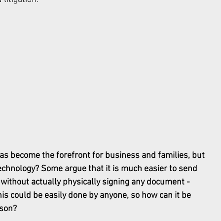
has become the forefront for business and families, but 
echnology? Some argue that it is much easier to send 
 without actually physically signing any document - 
is could be easily done by anyone, so how can it be 
rson? 