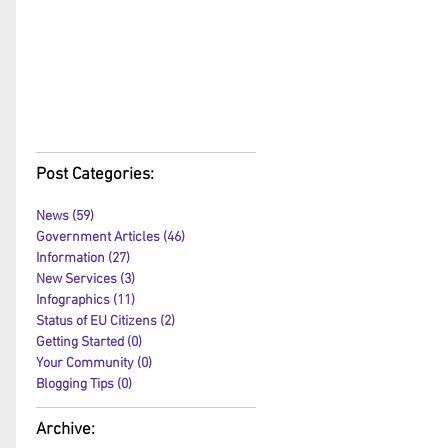
Post Categories:
News
(59)
59 posts
Government Articles
(46)
46 posts
Information
(27)
27 posts
New Services
(3)
3 posts
Infographics
(11)
11 posts
Status of EU Citizens
(2)
2 posts
Getting Started
(0)
0 posts
Your Community
(0)
0 posts
Blogging Tips
(0)
0 posts
Archive: