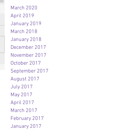
March 2020
April 2019
January 2019
March 2018
January 2018
December 2017
November 2017
October 2017
September 2017
August 2017
July 2017
May 2017
April 2017
March 2017
February 2017
January 2017