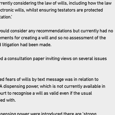
ently considering the law of wills, including how the law 
ctronic wills, whilst ensuring testators are protected 
ation.’
ould consider any recommendations but currently had no 
ements for creating a will and so no assessment of the 
d litigation had been made.
d a consultation paper inviting views on several issues 
d fears of wills by text message was in relation to 
A dispensing power, which is not currently available in 
t to recognise a will as valid even if the usual 
ed with.
spensing power were introduced there are ’strong 