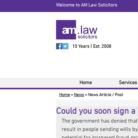
Welcome to AM Law Solicitors
10 Years | Est: 2008
Home
Services
Home
>
News
> News Article / Post
Could you soon sign a 
The government has denied that 
result in people sending wills by 
potential for increased fraud and 