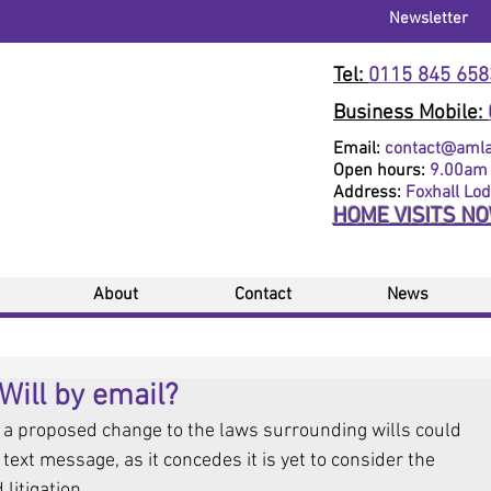
Newsletter
Tel:
0115 845 658
Business Mobile:
Email:
contact@amlaw
Open hours:
9.00am 
Address:
Foxhall Lo
HOME VISITS N
About
Contact
News
Will by email?
a proposed change to the laws surrounding wills could 
text message, as it concedes it is yet to consider the 
litigation.