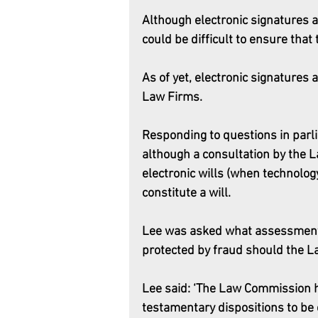
Although electronic signatures a
could be difficult to ensure that 
As of yet, electronic signatures
Law Firms. 
Responding to questions in parlia
although a consultation by the L
electronic wills (when technolog
constitute a will.
Lee was asked what assessment
protected by fraud should the 
Lee said: ‘The Law Commission h
testamentary dispositions to be 