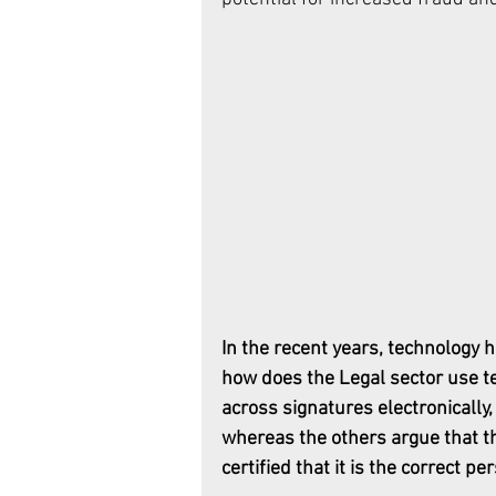
In the recent years, technology 
how does the Legal sector use t
across signatures electronically,
whereas the others argue that th
certified that it is the correct pe