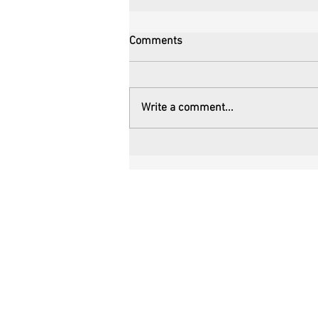
Comments
Write a comment...