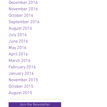
December 2016
November 2016
October 2016
September 2016
August 2016
July 2016
June 2016
May 2016
April 2016
March 2016
February 2016
January 2016
November 2015
October 2015
August 2015
Join the Newsletter