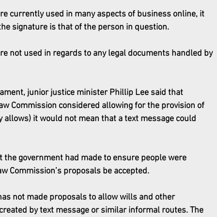
re currently used in many aspects of business online, it 
the signature is that of the person in question. 
 are not used in regards to any legal documents handled by 
ment, junior justice minister Phillip Lee said that 
aw Commission considered allowing for the provision of 
y allows) it would not mean that a text message could 
 the government had made to ensure people were 
Law Commission’s proposals be accepted.
as not made proposals to allow wills and other 
created by text message or similar informal routes. The 