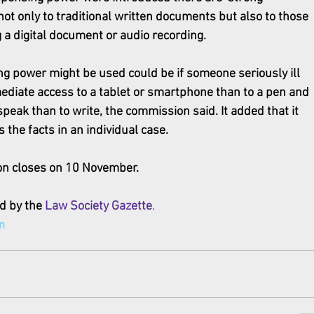
not only to traditional written documents but also to those 
g a digital document or audio recording.
g power might be used could be if someone seriously ill 
ediate access to a tablet or smartphone than to a pen and 
peak than to write, the commission said. It added that it 
 the facts in an individual case.
n closes on 10 November.
d by the 
Law Society Gazette
.
n