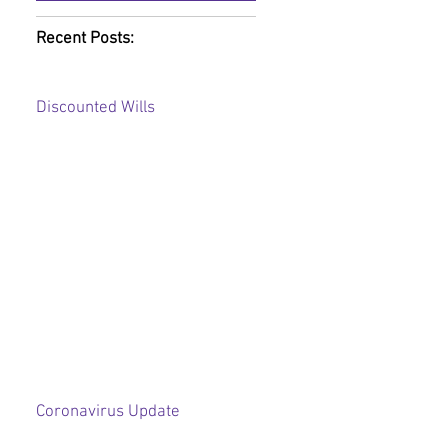
Recent Posts:
Discounted Wills
Coronavirus Update