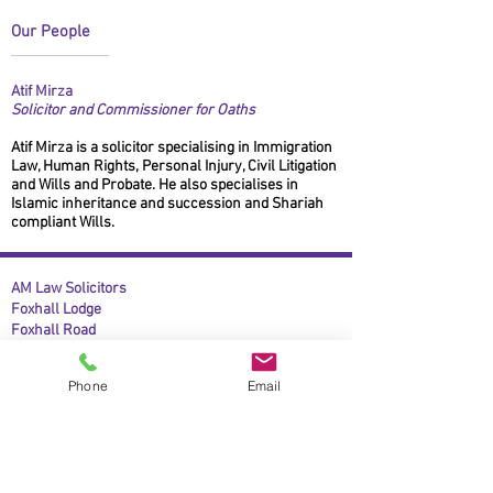
Our People
Atif Mirza
Solicitor and Commissioner for Oaths
Atif Mirza is a solicitor specialising in Immigration
Law, Human Rights, Personal Injury, Civil Litigation
and Wills and Probate. He also specialises in
Islamic inheritance and succession and Shariah
compliant Wills.
AM Law Solicitors
Foxhall Lodge
Foxhall Road
Nottingham
NG7 6LH
Phone
Email