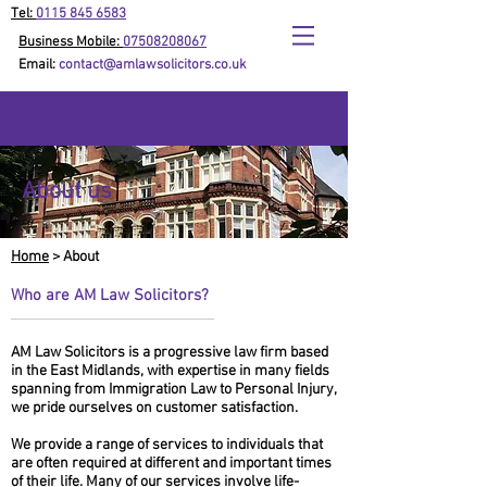
Tel:
0115 845 6583
Business Mobile:
07508208067
Email:
contact@amlawsolicitors.co.uk
About us
Home
> About
Who are AM Law Solicitors?
AM Law Solicitors is a progressive law firm based
in the East Midlands, with expertise in many fields
spanning from Immigration Law to Personal Injury,
we pride ourselves on customer satisfaction.
We provide a range of services to individuals that
are often required at different and important times
of their life. Many of our services involve life-