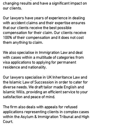
changing results and have a significant impact on
our clients.
Our lawyers have years of experience in dealing
with accident claims and their expertise ensures
that our clients receive the best possible
compensation for their claim. Our clients receive
100% of their compensation and it does not cost
them anything to claim.
We also specialise in Immigration Law and deal
with cases within a multitude of categories from
visa applications to applying for permanent
residence and nationality.
Our lawyers specialise in UK Inheritance Law and
the Islamic Law of Succession in order to cater for
diverse needs. We draft tailor made English and
Islamic Wills, providing an efficient service to your
satisfaction and peace of mind.
The firm also deals with appeals for refused
applications representing clients in complex cases
within the Asylum & Immigration Tribunal and High
Court.