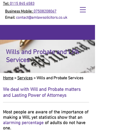
Tel:
0115 845 6583
Business Mobile:
07508208067
Email:
contact@amlawsolicitors.co.uk
Wills and Probate and LPA
Services
Home
>
Services
> Wills and Probate Services
We deal with Will and Probate matters
and Lasting Power of Attorneys
Most people are aware of the importance of
making a Will, yet statistics show that an
alarming percentage
of adults do not have
one.