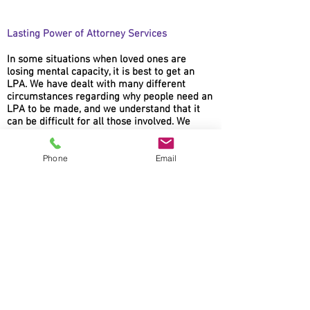
Lasting Power of Attorney Services
In some situations when loved ones are
losing mental capacity, it is best to get an
LPA. We have dealt with many different
circumstances regarding why people need an
LPA to be made, and we understand that it
can be difficult for all those involved. We
ensure that the process is simple and as
quick as possible.
Phone
Email
AM Law Solicitors
Foxhall Lodge
Foxhall Road
Nottingham
NG7 6LH