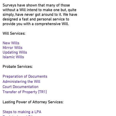
Surveys have shown that many of those
without a Will intend to make one but, quite
simply, have never got around to it. We have
designed a fast and personal service to
provide you with a comprehensive Will.
Will Services:
New Wills
Mirror Wills
Updating Wills
Islamic Wills
Probate Services:
Preparation
of Documents
Administering the Will
Court
Documentation
Transfer of Property [TR1]
Lasting Power of Attorney Services:
Steps to making a LPA