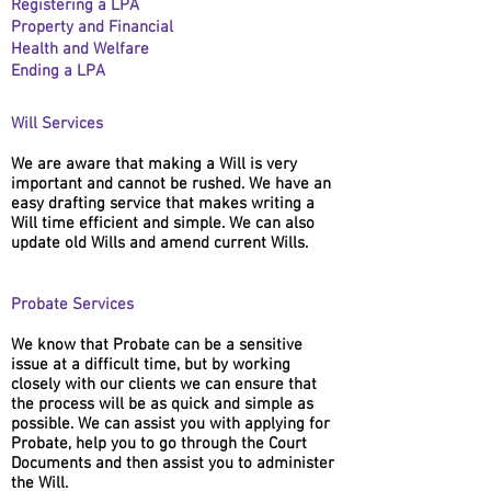
Registering a LPA
Property and Financial
Health and Welfare
Ending a LPA
Will Services
We are aware that making a Will is very
important and cannot be rushed. We have an
easy drafting service that makes writing a
Will time efficient and simple. We can also
update old Wills and amend current Wills.
Probate Services
We know that Probate can be a sensitive
issue at a difficult time, but by working
closely with our clients we can ensure that
the process will be as quick and simple as
possible. We can assist you with applying for
Probate, help you to go through the Court
Documents and then assist you to administer
the Will.