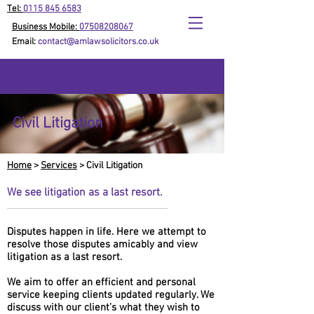
Tel:
0115 845 6583
Business Mobile:
07508208067
Email:
contact@amlawsolicitors.co.uk
Civil Litigation
Home
>
Services
> Civil Litigation
We see litigation as a last resort.
Disputes happen in life. Here we attempt to
resolve those disputes amicably and view
litigation as a last resort.
We aim to offer an efficient and personal
service keeping clients updated regularly. We
discuss with our client’s what they wish to