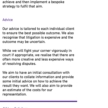
achieve and then implement a bespoke
strategy to fulfil that aim.
Advice
Our advice is tailored to each individual client
to ensure the best possible outcome. We also
recognise that litigation is expensive and the
outcome may be uncertain.
While we will fight your corner vigorously in
court if appropriate, we realise that there are
often more creative and less expensive ways
of resolving disputes.
We aim to have an initial consultation with
our clients to collate information and provide
some initial advice on how to achieve the
result they want. We will also aim to provide
an estimate of the costs for our
representation.