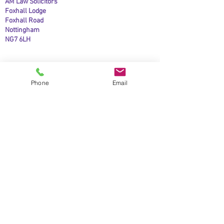
AM Law Solicitors
Foxhall Lodge
Foxhall Road
Nottingham
NG7 6LH
Phone
Email
Business Mobile:
07508208067
Phone:
0115 845 6583
Email:
contact@amlawsolicitors.co.uk
Open:
9.00am to 5.00pm, Monday to Friday.