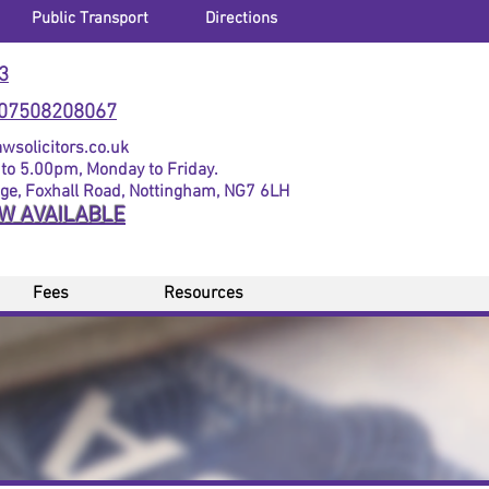
Public Transport
Directions
3
07508208067
solicitors.co.uk
to 5.00pm, Monday to Friday.
dge, Foxhall Road, Nottingham, NG7 6LH
OW AVAILABLE
Fees
Resources