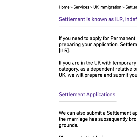
Home
>
Services
>
UK Immigration
> Settl
Settlement is known as ILR, Inde
If you need to apply for Permanent 
preparing your application. Settlem
[ILR].
If you are in the UK with temporary
category, as a dependent relative o
UK, we will prepare and submit your
Settlement Applications
We can also submit a Settlement app
the marriage has subsequently bro
grounds.