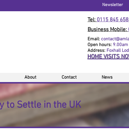
Newsletter
Tel:
0115 845 658
Business Mobile:
Email:
contact@amlaw
Open hours:
9.00am 
Address:
Foxhall Lo
HOME VISITS N
About
Contact
News
 to Settle in the UK