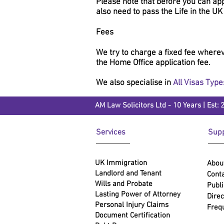
Please note that before you can app
also need to pass the Life in the UK
Fees
We try to charge a fixed fee whereve
the Home Office application fee.
We also specialise in
All Visas Type
AM Law Solicitors Ltd - 10 Years | Est: 
Services
Supp
UK Immigration
Abou
Landlord and Tenant
Conta
Wills and Probate
Publi
Lasting Power of Attorney
Direc
Personal Injury Claims
Freq
Document Certification