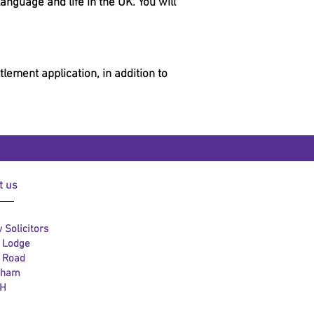
nguage and life in the UK. You will
lement application, in addition to
t us
 Solicitors
l Lodge
l Road
gham
LH