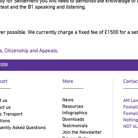
ly for Settlement you will need to demonstrate knowledge of la
 test and the B1 speaking and listening.
r possible. We currently charge a fixed fee of £1500 for a sett
s
,
Citizenship
and
Appeals
.
2008
ort
More
Contac
News
t us
AM Law
Resources
Foxhal
ct us
Infographics
Foxhal
c Transport
Downloads
Nottin
tions
Testimonials
NG7 6
uently Asked Questions
Join the Newsletter