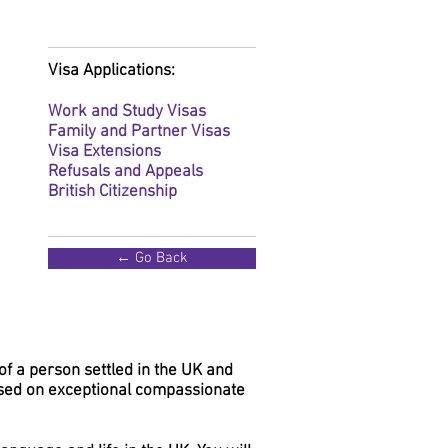
Visa Applications:
Work and Study Visas
Family and Partner Visas
Visa Extensions
Refusals and Appeals
British Citizenship
← Go Back
of a person settled in the UK and
sed on exceptional compassionate