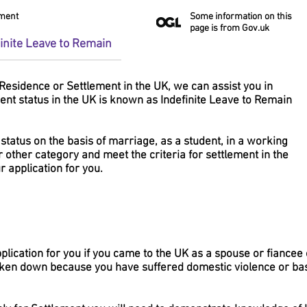
ement
Some information on this
page is from Gov.uk
finite Leave to Remain
Residence or Settlement in the UK, we can assist you in
ent status in the UK is known as Indefinite Leave to Remain
 status on the basis of marriage, as a student, in a working
r other category and meet the criteria for settlement in the
 application for you.
lication for you if you came to the UK as a spouse or fiancee 
ken down because you have suffered domestic violence or ba