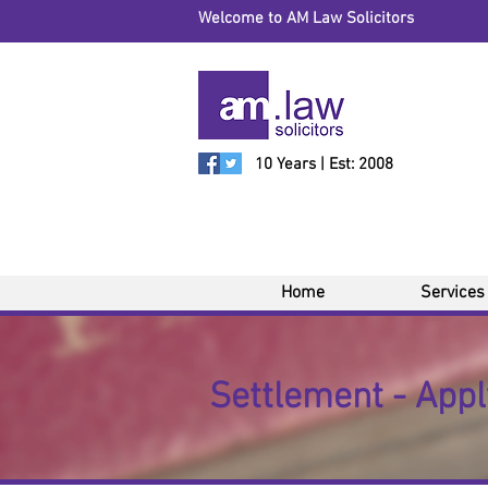
Welcome to AM Law Solicitors
10 Years | Est: 2008
Home
Services
Settlement - Apply