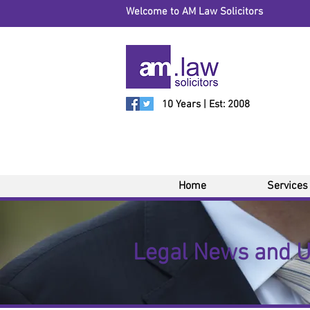
Welcome to AM Law Solicitors
10 Years | Est: 2008
Home
Services
Legal News and 