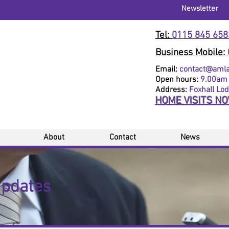
Newsletter
Tel:
0115 845 658
Business Mobile:
Email:
contact@amlaw
Open hours:
9.00am 
Address:
Foxhall Lo
HOME VISITS N
About
Contact
News
Updates