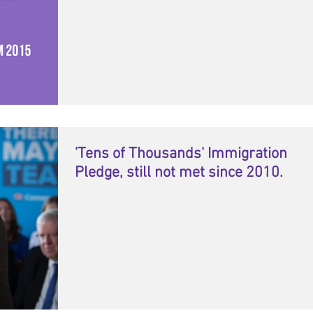
'Tens of Thousands' Immigration
Pledge, still not met since 2010.