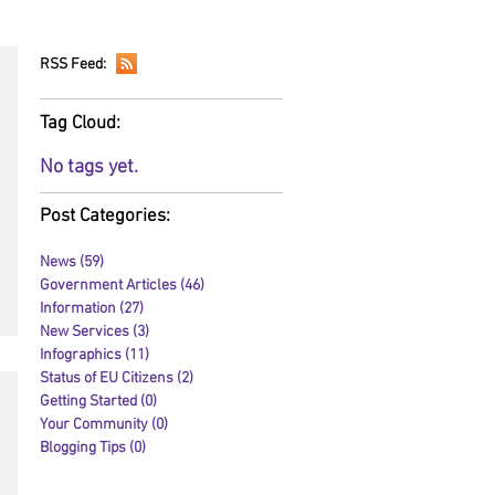
RSS Feed:
Tag Cloud:
No tags yet.
Post Categories:
News
(59)
59 posts
Government Articles
(46)
46 posts
Information
(27)
27 posts
New Services
(3)
3 posts
Infographics
(11)
11 posts
Status of EU Citizens
(2)
2 posts
Getting Started
(0)
0 posts
Your Community
(0)
0 posts
Blogging Tips
(0)
0 posts