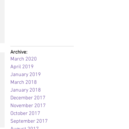
Archive:
March 2020
April 2019
January 2019
March 2018
January 2018
December 2017
November 2017
October 2017
September 2017