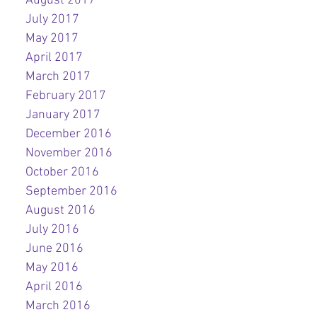
August 2017
July 2017
May 2017
April 2017
March 2017
February 2017
January 2017
December 2016
November 2016
October 2016
September 2016
August 2016
July 2016
June 2016
May 2016
April 2016
March 2016