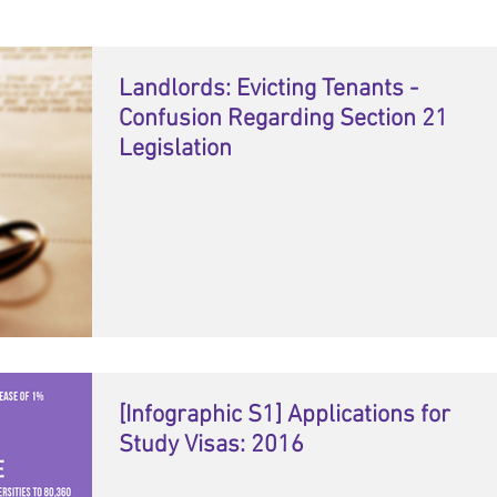
Landlords: Evicting Tenants -
Confusion Regarding Section 21
Legislation
[Infographic S1] Applications for
Study Visas: 2016