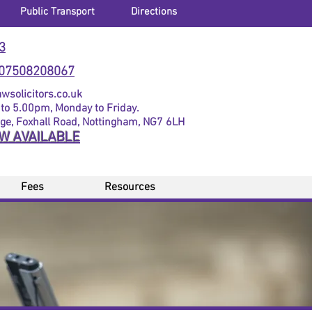
Public Transport
Directions
3
07508208067
solicitors.co.uk
to 5.00pm, Monday to Friday.
dge, Foxhall Road, Nottingham, NG7 6LH
OW AVAILABLE
Fees
Resources