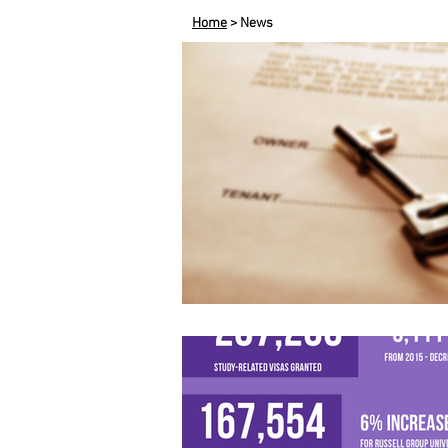
Home
> News