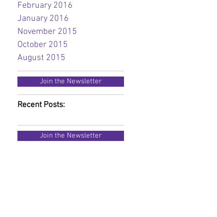
February 2016
January 2016
November 2015
October 2015
August 2015
Join the Newsletter
Recent Posts:
Join the Newsletter