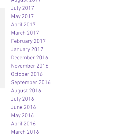
August 2017
July 2017
May 2017
April 2017
March 2017
February 2017
January 2017
December 2016
November 2016
October 2016
September 2016
August 2016
July 2016
June 2016
May 2016
April 2016
March 2016