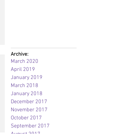
Archive:
March 2020
April 2019
January 2019
March 2018
January 2018
December 2017
November 2017
October 2017
September 2017