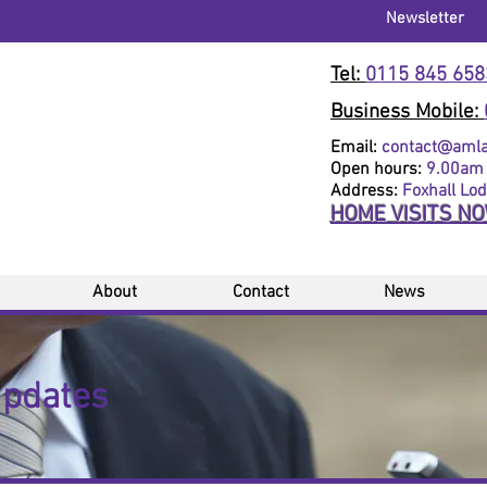
Newsletter
Tel:
0115 845 658
Business Mobile:
Email:
contact@amlaw
Open hours:
9.00am 
Address:
Foxhall Lo
HOME VISITS N
About
Contact
News
Updates