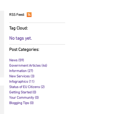
RSS Feed:
Tag Cloud:
No tags yet.
Post Categories:
News
(59)
59 posts
Government Articles
(46)
46 posts
Information
(27)
27 posts
New Services
(3)
3 posts
Infographics
(11)
11 posts
Status of EU Citizens
(2)
2 posts
Getting Started
(0)
0 posts
Your Community
(0)
0 posts
Blogging Tips
(0)
0 posts