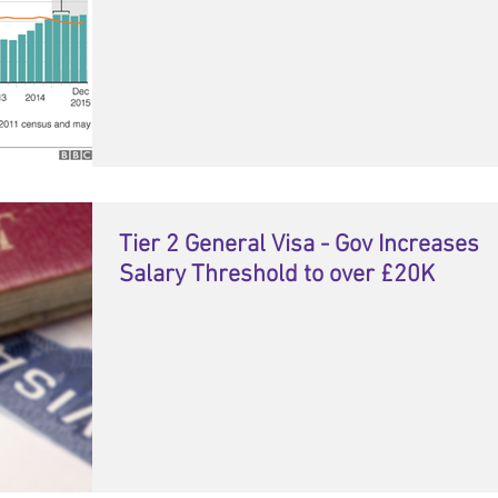
Tier 2 General Visa - Gov Increases
Salary Threshold to over £20K