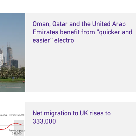
Oman, Qatar and the United Arab
Emirates benefit from ''quicker and
easier'' electro
Net migration to UK rises to
333,000