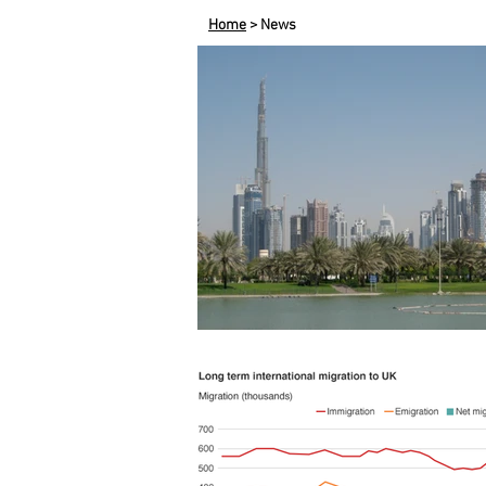
Home
> News