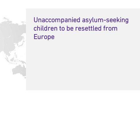
Unaccompanied asylum-seeking
children to be resettled from
Europe