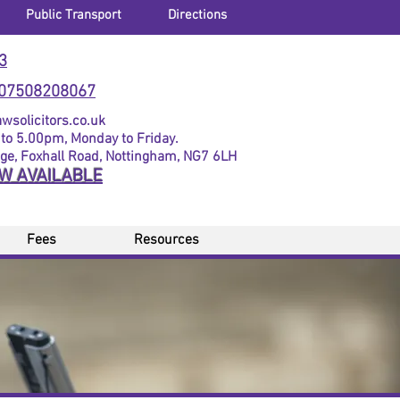
Public Transport
Directions
3
07508208067
solicitors.co.uk
to 5.00pm, Monday to Friday.
dge, Foxhall Road, Nottingham, NG7 6LH
OW AVAILABLE
Fees
Resources