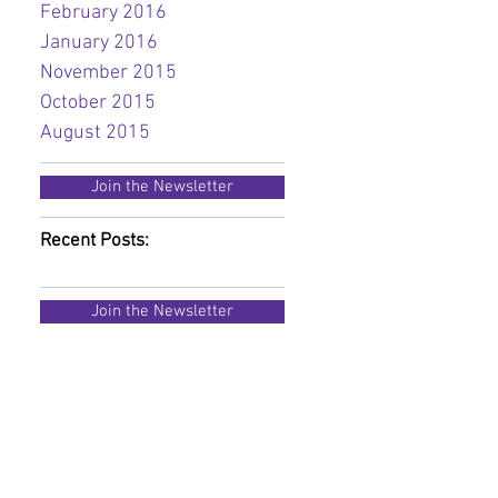
February 2016
January 2016
November 2015
October 2015
August 2015
Join the Newsletter
Recent Posts:
Join the Newsletter