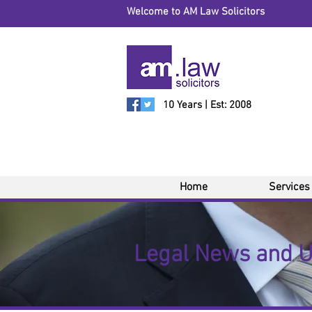
Welcome to AM Law Solicitors
10 Years | Est: 2008
Home
Services
Legal News and 