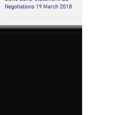
David Davis' statement: EU
Negotiations 19 March 2018