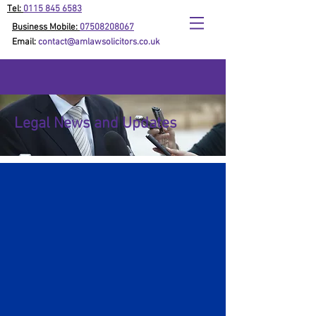
Tel:
0115 845 6583
Business Mobile:
07508208067
Email:
contact@amlawsolicitors.co.uk
Legal News and Updates