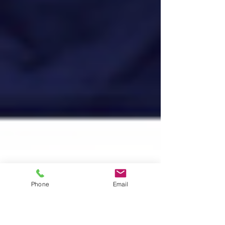
Phone
Email