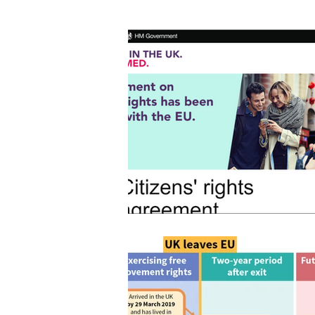
Home
> News