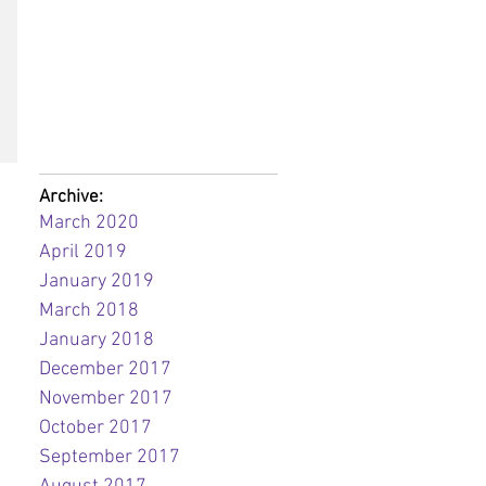
Archive:
March 2020
April 2019
January 2019
March 2018
January 2018
December 2017
November 2017
October 2017
September 2017