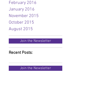
February 2016
January 2016
November 2015
October 2015
August 2015
Join the Newsletter
Recent Posts:
Join the Newsletter