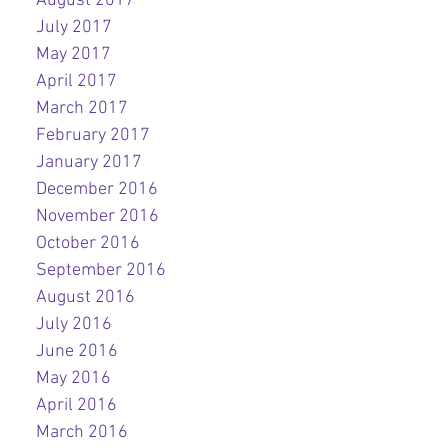
August 2017
July 2017
May 2017
April 2017
March 2017
February 2017
January 2017
December 2016
November 2016
October 2016
September 2016
August 2016
July 2016
June 2016
May 2016
April 2016
March 2016