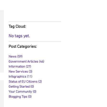
RSS Feed:
Tag Cloud:
No tags yet.
Post Categories:
News
(59)
59 posts
Government Articles
(46)
46 posts
Information
(27)
27 posts
New Services
(3)
3 posts
Infographics
(11)
11 posts
Status of EU Citizens
(2)
2 posts
Getting Started
(0)
0 posts
Your Community
(0)
0 posts
Blogging Tips
(0)
0 posts