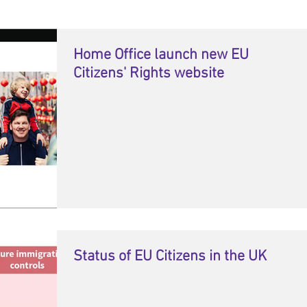
Home Office launch new EU
Citizens' Rights website
Status of EU Citizens in the UK