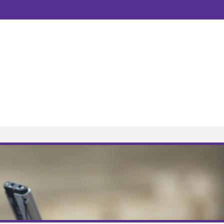
Public Transport
Directions
3
07508208067
solicitors.co.uk
to 5.00pm, Monday to Friday.
dge, Foxhall Road, Nottingham, NG7 6LH
OW AVAILABLE
Fees
Resources