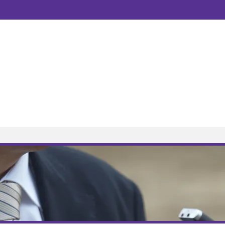
Newsletter
Tel:
0115 845 658
Business Mobile:
Email:
contact@amlaw
Open hours:
9.00am 
Address:
Foxhall Lo
HOME VISITS N
About
Contact
News