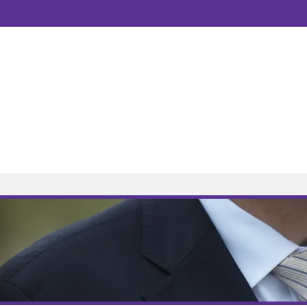
Welcome to AM Law Solicitors
10 Years | Est: 2008
Home
Services