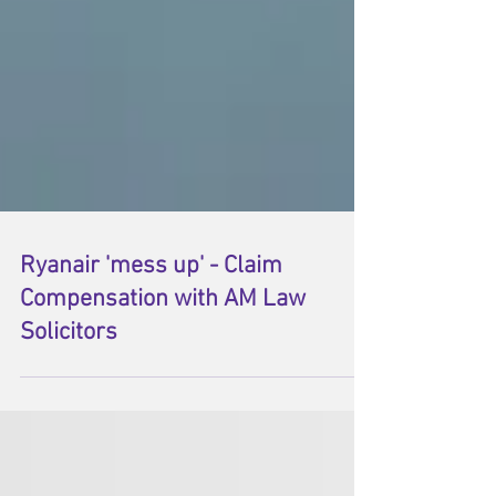
Ryanair 'mess up' - Claim
Compensation with AM Law
Solicitors