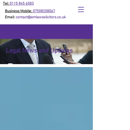
Tel:
0115 845 6583
Business Mobile:
07508208067
Email:
contact@amlawsolicitors.co.uk
Legal News and Updates