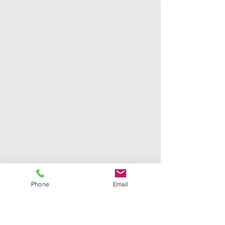
Phone
Email