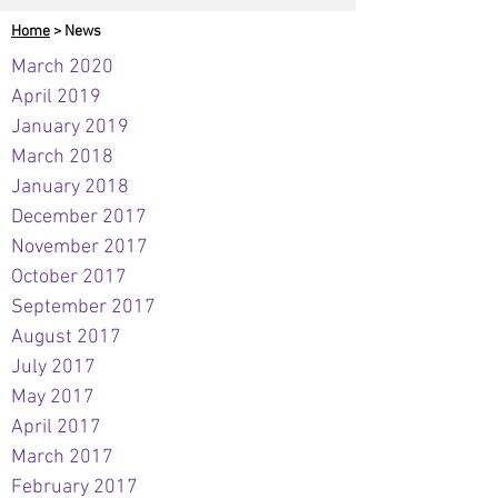
Home
> News
March 2020
April 2019
January 2019
March 2018
January 2018
December 2017
November 2017
October 2017
September 2017
August 2017
July 2017
May 2017
April 2017
March 2017
February 2017