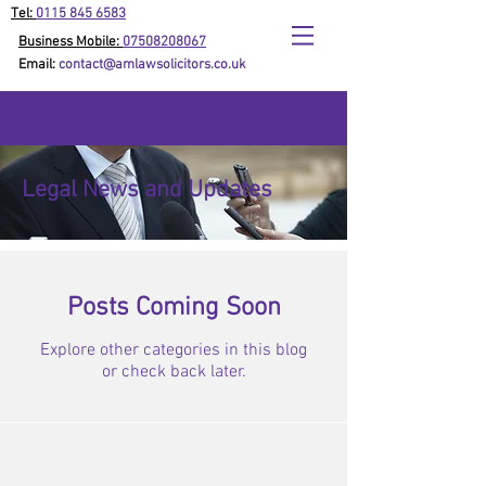
Tel:
0115 845 6583
Business Mobile:
07508208067
Email:
contact@amlawsolicitors.co.uk
Legal News and Updates
Posts Coming Soon
Explore other categories in this blog
or check back later.