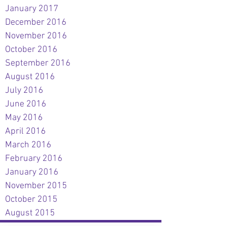
January 2017
December 2016
November 2016
October 2016
September 2016
August 2016
July 2016
June 2016
May 2016
April 2016
March 2016
February 2016
January 2016
November 2015
October 2015
August 2015