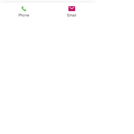
AM Law Solicitors
Foxhall Lodge
Phone
Email
Foxhall Road
Nottingham
NG7 6LH
Business Mobile:
07508208067
Phone:
0115 845 6583
Email:
contact@amlawsolicitors.co.uk
Open:
9.00am to 5.00pm, Monday to Friday.