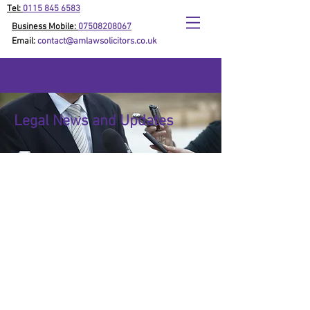
Tel:
0115 845 6583
Business Mobile:
07508208067
Email:
contact@amlawsolicitors.co.uk
Legal News and Updates