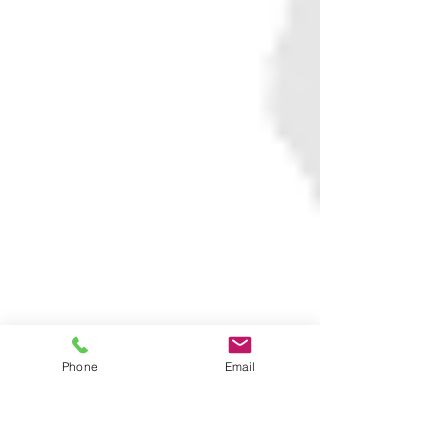
Phone
Email