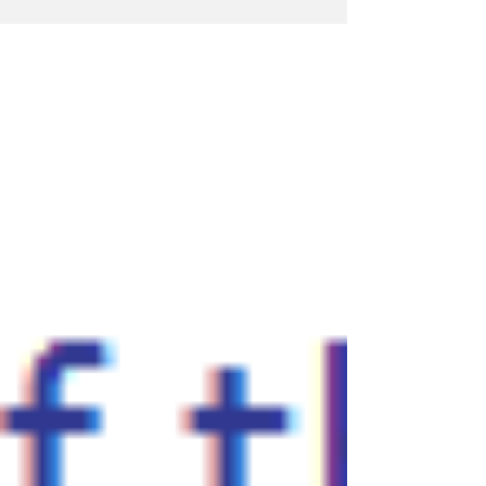
fees for 2016 to 2017