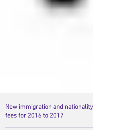
New immigration and nationality