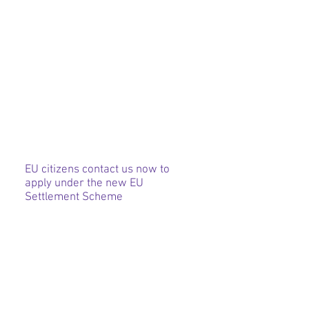
EU citizens contact us now to
apply under the new EU
Settlement Scheme