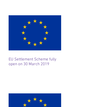
EU Settlement Scheme fully
open on 30 March 2019