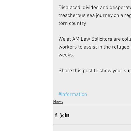
Displaced, divided and desperate
treacherous sea journey on a regu
torn country. 
We at AM Law Solicitors are coll
workers to assist in the refugee
weeks. 
Share this post to show your sup
#Information
News