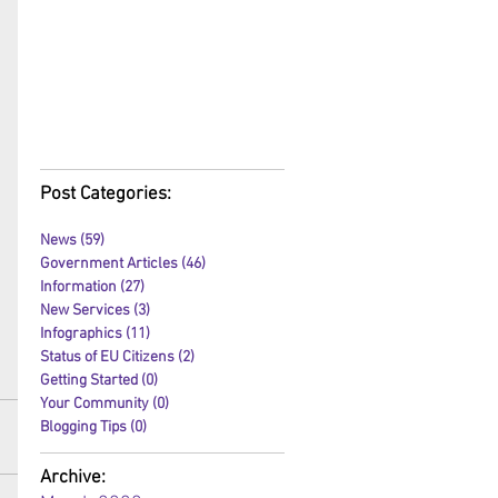
Post Categories:
News
(59)
59 posts
Government Articles
(46)
46 posts
Information
(27)
27 posts
New Services
(3)
3 posts
Infographics
(11)
11 posts
Status of EU Citizens
(2)
2 posts
Getting Started
(0)
0 posts
Your Community
(0)
0 posts
Blogging Tips
(0)
0 posts
Archive: