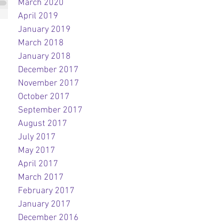
March 2020
April 2019
January 2019
March 2018
January 2018
December 2017
November 2017
October 2017
September 2017
August 2017
July 2017
May 2017
April 2017
March 2017
February 2017
January 2017
December 2016