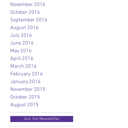
November 2016
October 2016
September 2016
August 2016
July 2016
June 2016
May 2016
April 2016
March 2016
February 2016
January 2016
November 2015
October 2015
August 2015
Join the Newsletter