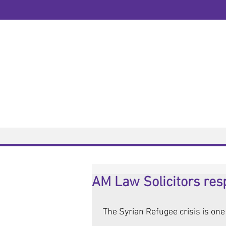
Welcome to AM Law Solicitors
10 Years | Est: 2008
Home
Services
Home
>
News
> News Article / Post
AM Law Solicitors resp
 The Syrian Refugee crisis is one