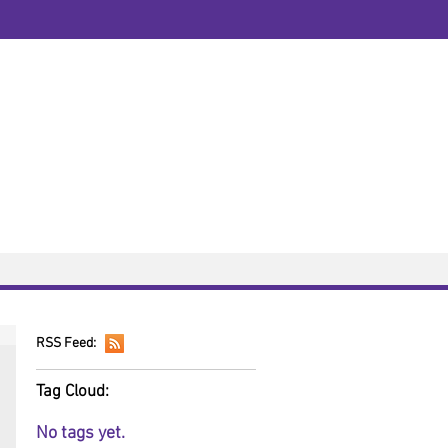
Public Transport
Directions
3
07508208067
solicitors.co.uk
to 5.00pm, Monday to Friday.
dge, Foxhall Road, Nottingham, NG7 6LH
OW AVAILABLE
Fees
Resources
RSS Feed:
Tag Cloud:
No tags yet.