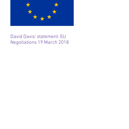
David Davis' statement: EU
Negotiations 19 March 2018