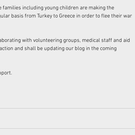
 families including young children are making the 
lar basis from Turkey to Greece in order to flee their war 
aborating with volunteering groups, medical staff and aid 
 action and shall be updating our blog in the coming 
port. 