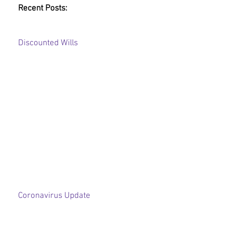
Recent Posts:
Discounted Wills
Coronavirus Update