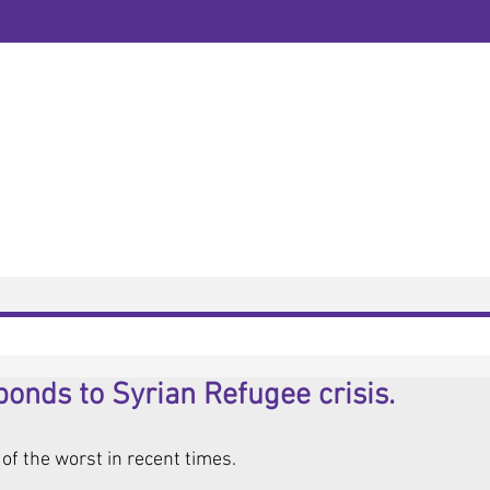
Newsletter
Tel:
0115 845 658
Business Mobile:
Email:
contact@amlaw
Open hours:
9.00am 
Address:
Foxhall Lo
HOME VISITS N
About
Contact
News
onds to Syrian Refugee crisis.
 of the worst in recent times. 