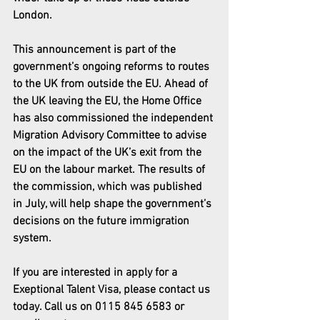
London.
This announcement is part of the 
government’s ongoing reforms to routes 
to the UK from outside the EU. Ahead of 
the UK leaving the EU, the Home Office 
has also commissioned the independent 
Migration Advisory Committee to advise 
on the impact of the UK’s exit from the 
EU on the labour market. The results of 
the commission, which was published 
in July, will help shape the government’s 
decisions on the future immigration 
system.
If you are interested in apply for a 
Exeptional Talent Visa, please contact us 
today. Call us on 0115 845 6583 or 