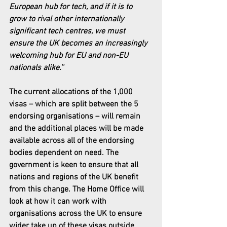
European hub for tech, and if it is to 
grow to rival other internationally 
significant tech centres, we must 
ensure the UK becomes an increasingly 
welcoming hub for EU and non-EU 
nationals alike.''
The current allocations of the 1,000 
visas – which are split between the 5 
endorsing organisations – will remain 
and the additional places will be made 
available across all of the endorsing 
bodies dependent on need. The 
government is keen to ensure that all 
nations and regions of the UK benefit 
from this change. The Home Office will 
look at how it can work with 
organisations across the UK to ensure 
wider take up of these visas outside 