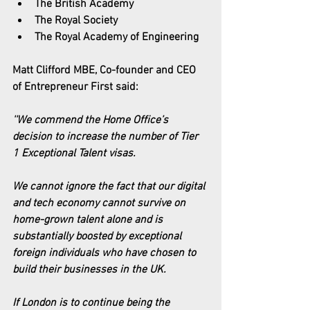
The British Academy
The Royal Society
The Royal Academy of Engineering
Matt Clifford MBE, Co-founder and CEO 
of Entrepreneur First said:
''We commend the Home Office’s 
decision to increase the number of Tier 
1 Exceptional Talent visas.
We cannot ignore the fact that our digital 
and tech economy cannot survive on 
home-grown talent alone and is 
substantially boosted by exceptional 
foreign individuals who have chosen to 
build their businesses in the UK.
If London is to continue being the 