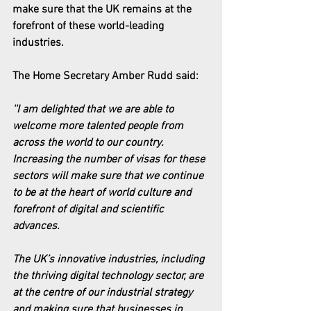
make sure that the UK remains at the 
forefront of these world-leading 
industries.
The Home Secretary Amber Rudd said:
''I am delighted that we are able to 
welcome more talented people from 
across the world to our country. 
Increasing the number of visas for these 
sectors will make sure that we continue 
to be at the heart of world culture and 
forefront of digital and scientific 
advances.
The UK’s innovative industries, including 
the thriving digital technology sector, are 
at the centre of our industrial strategy 
and making sure that businesses in 