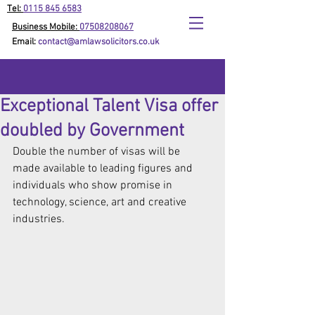
Tel:
0115 845 6583
Business Mobile:
07508208067
Email:
contact@amlawsolicitors.co.uk
Exceptional Talent Visa offer
doubled by Government
Double the number of visas will be 
made available to leading figures and 
individuals who show promise in 
technology, science, art and creative 
industries.