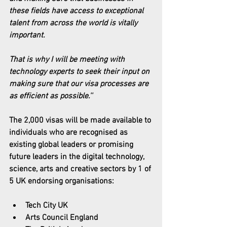
these fields have access to exceptional 
talent from across the world is vitally 
important.
That is why I will be meeting with 
technology experts to seek their input on 
making sure that our visa processes are 
as efficient as possible.''
The 2,000 visas will be made available to 
individuals who are recognised as 
existing global leaders or promising 
future leaders in the digital technology, 
science, arts and creative sectors by 1 of 
5 UK endorsing organisations:
Tech City UK
Arts Council England