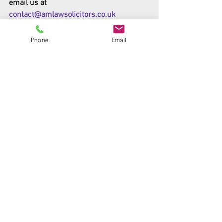
email us at 
contact@amlawsolicitors.co.uk
The original articles was published by 
Phone
Email
Gov.uk - 
https://www.gov.uk/government/news/g
overnment-doubles-exceptional-talent-
visa-offer
#Government
#Immigration
#Visa
News
Government Articles
Comments