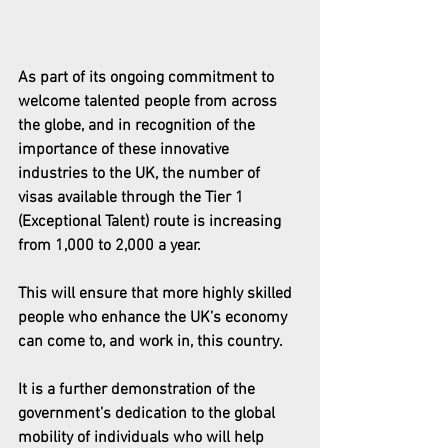
As part of its ongoing commitment to 
welcome talented people from across 
the globe, and in recognition of the 
importance of these innovative 
industries to the UK, the number of 
visas available through the Tier 1 
(Exceptional Talent) route is increasing 
from 1,000 to 2,000 a year.
This will ensure that more highly skilled 
people who enhance the UK’s economy 
can come to, and work in, this country. 
It is a further demonstration of the 
government’s dedication to the global 
mobility of individuals who will help 