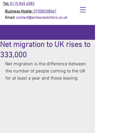
Tel:
0115 845 6583
Business Mobile:
07508208067
Email:
contact@amlawsolicitors.co.uk
Net migration to UK rises to
333,000
Net migration is the difference between 
the number of people coming to the UK 
for at least a year and those leaving.