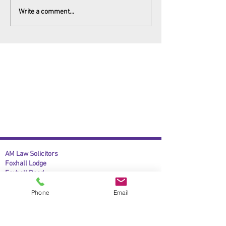
Write a comment...
AM Law Solicitors
Foxhall Lodge
Foxhall Road
Nottingham
NG7 6LH
Phone
Email