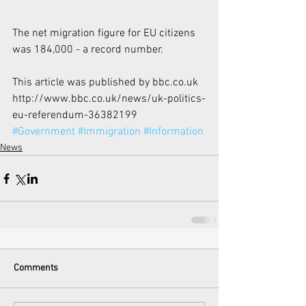
The net migration figure for EU citizens 
was 184,000 - a record number.​
This article was published by bbc.co.uk 
http://www.bbc.co.uk/news/uk-politics-
eu-referendum-36382199 
#Government
#Immigration
#Information
News
Comments