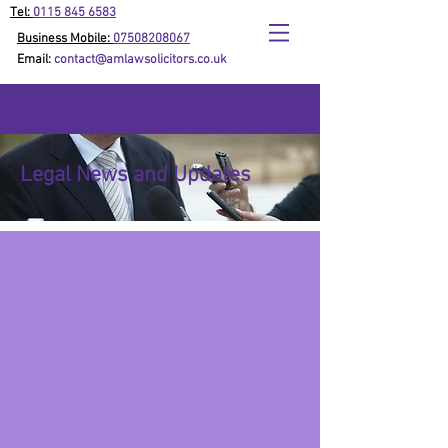
Tel:
0115 845 6583
Business Mobile:
07508208067
Email:
contact@amlawsolicitors.co.uk
Legal News and Updates