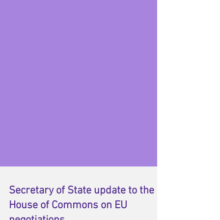
Secretary of State update to the