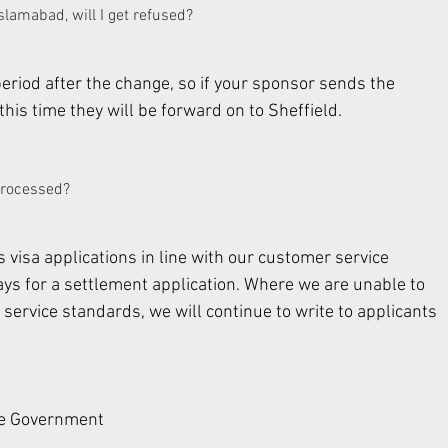
amabad, will I get refused? 
period after the change, so if your sponsor sends the 
is time they will be forward on to Sheffield. 
 processed? 
 visa applications in line with our customer service 
ys for a settlement application. Where we are unable to 
 service standards, we will continue to write to applicants 
he Government