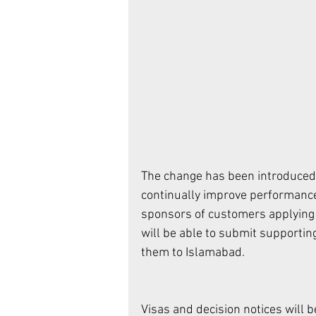
The change has been introduced 
continually improve performance 
sponsors of customers applying f
will be able to submit supportin
them to Islamabad. 
Visas and decision notices will 