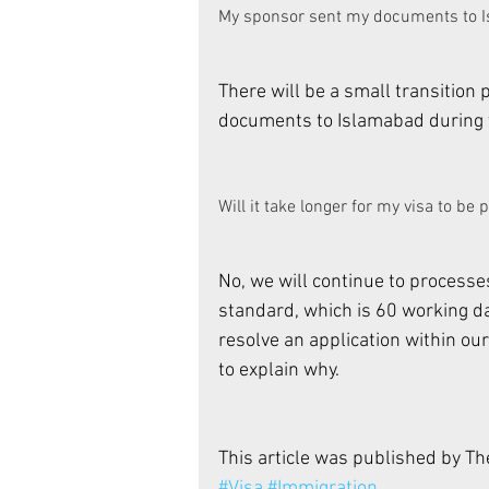
My sponsor sent my documents to Isl
There will be a small transition 
documents to Islamabad during th
Will it take longer for my visa to be
No, we will continue to processes
standard, which is 60 working da
resolve an application within our
to explain why. 
This article was published by T
#Visa
#Immigration