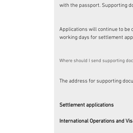
with the passport. Supporting do
Applications will continue to be
working days for settlement appl
Where should I send supporting do
The address for supporting docum
Settlement applications
International Operations and Vi