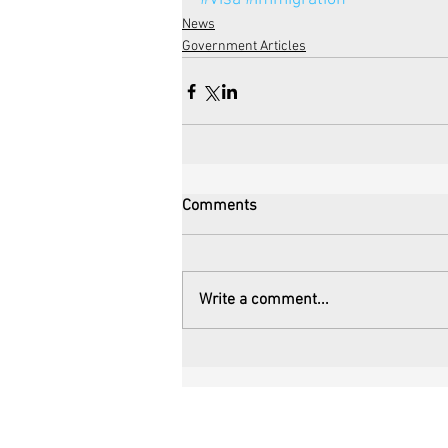
News
Government Articles
Comments
Write a comment...