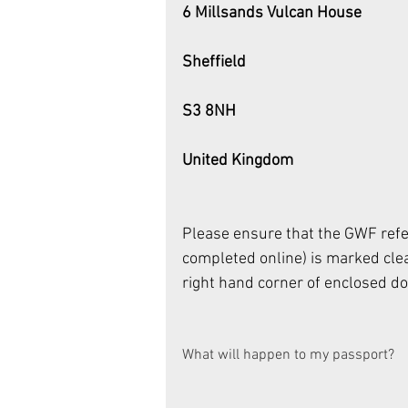
6 Millsands Vulcan House
Sheffield
S3 8NH
United Kingdom
Please ensure that the GWF refe
completed online) is marked clea
right hand corner of enclosed d
What will happen to my passport? 