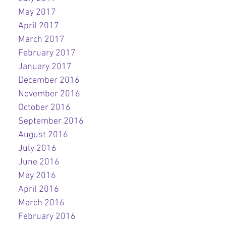
May 2017
April 2017
March 2017
February 2017
January 2017
December 2016
November 2016
October 2016
September 2016
August 2016
July 2016
June 2016
May 2016
April 2016
March 2016
February 2016