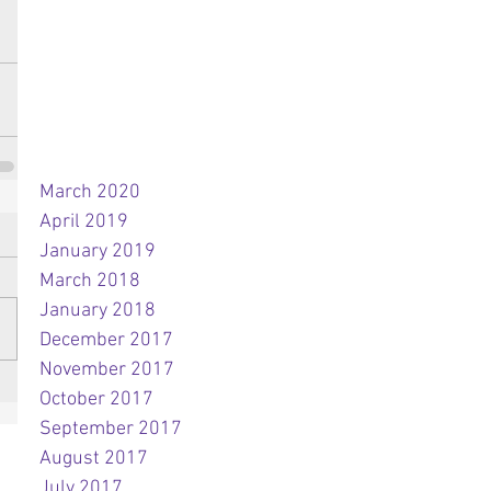
March 2020
April 2019
January 2019
March 2018
January 2018
December 2017
November 2017
October 2017
September 2017
August 2017
July 2017