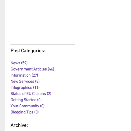
Post Categories:
News
(59)
59 posts
Government Articles
(46)
46 posts
Information
(27)
27 posts
New Services
(3)
3 posts
Infographics
(11)
11 posts
Status of EU Citizens
(2)
2 posts
Getting Started
(0)
0 posts
Your Community
(0)
0 posts
Blogging Tips
(0)
0 posts
Archive: