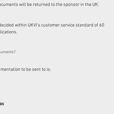
cuments will be returned to the sponsor in the UK. 
 decided within UKVI’s customer service standard of 60 
ications. 
cuments? 
entation to be sent to is: 
sas