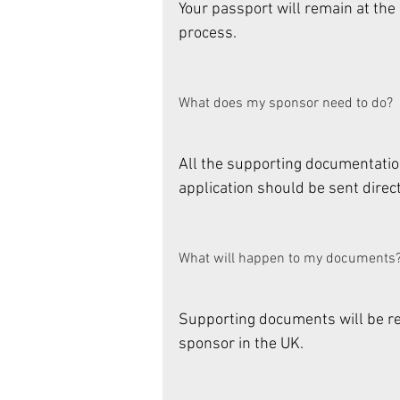
Your passport will remain at th
process. 
What does my sponsor need to do? 
All the supporting documentatio
application should be sent direct
What will happen to my documents?
Supporting documents will be ret
sponsor in the UK. 