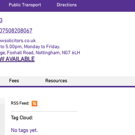
Public Transport
Directions
3
07508208067
solicitors.co.uk
to 5.00pm, Monday to Friday.
dge, Foxhall Road, Nottingham, NG7 6LH
OW AVAILABLE
Fees
Resources
RSS Feed:
Tag Cloud:
No tags yet.