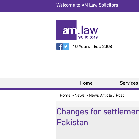
Welcome to AM Law Solicitors
10 Years | Est: 2008
Home
Services
Home
>
News
> News Article / Post
Changes for settlement
Pakistan