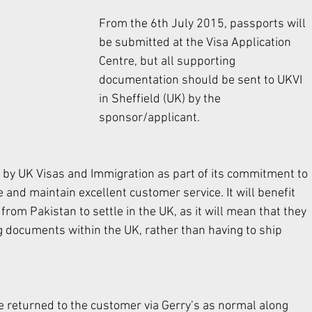
From the 6th July 2015, passports will 
be submitted at the Visa Application 
Centre, but all supporting 
documentation should be sent to UKVI 
in Sheffield (UK) by the 
sponsor/applicant. 
by UK Visas and Immigration as part of its commitment to 
and maintain excellent customer service. It will benefit 
rom Pakistan to settle in the UK, as it will mean that they 
g documents within the UK, rather than having to ship 
be returned to the customer via Gerry’s as normal along 