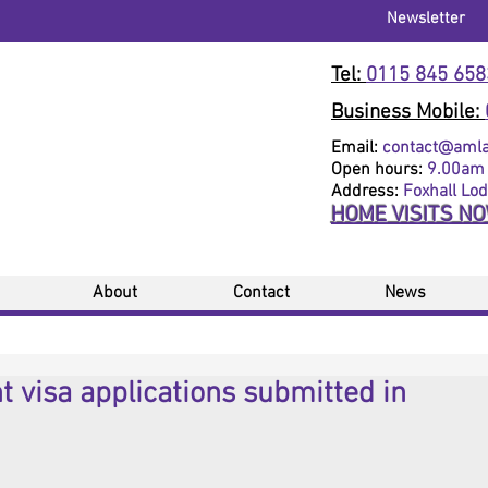
Newsletter
Tel:
0115 845 658
Business Mobile:
Email:
contact@amlaw
Open hours:
9.00am 
Address:
Foxhall Lo
HOME VISITS N
About
Contact
News
 visa applications submitted in