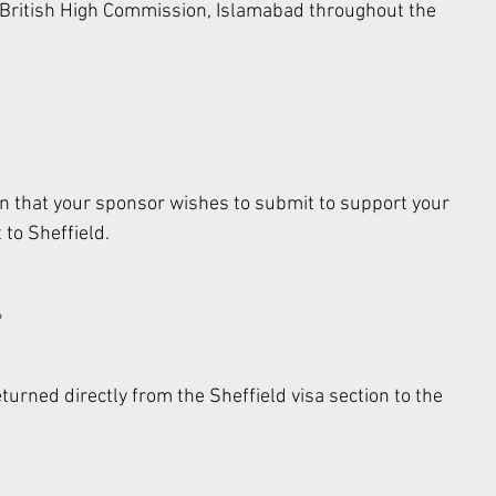
e British High Commission, Islamabad throughout the 
n that your sponsor wishes to submit to support your 
 to Sheffield. 
 
urned directly from the Sheffield visa section to the 