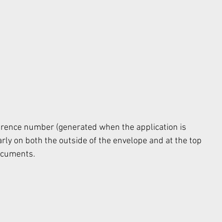
rence number (generated when the application is 
rly on both the outside of the envelope and at the top 
ocuments. 