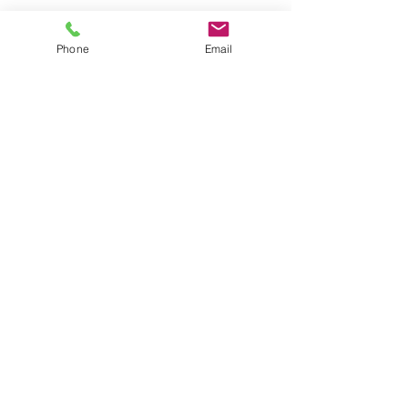
Phone
Email
AM Law Solicitors
Foxhall Lodge
Foxhall Road
Nottingham
NG7 6LH