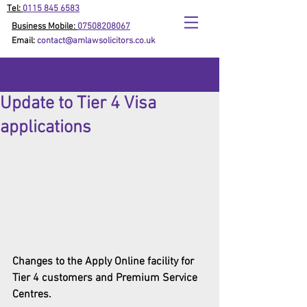
Tel:
0115 845 6583
Business Mobile:
07508208067
Email:
contact@amlawsolicitors.co.uk
Update to Tier 4 Visa
applications
Changes to the Apply Online facility for 
Tier 4 customers and Premium Service 
Centres.