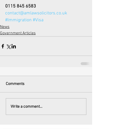
0115 845 6583
contact@amlawsolicitors.co.uk
#Immigration
#Visa
News
Government Articles
Comments
Write a comment...