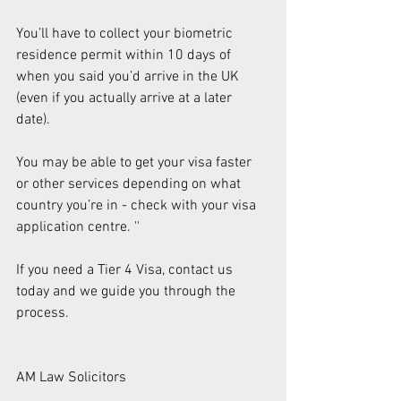
You’ll have to collect your biometric 
residence permit within 10 days of 
when you said you’d arrive in the UK 
(even if you actually arrive at a later 
date). 
You may be able to get your visa faster 
or other services depending on what 
country you’re in - check with your visa 
application centre. '' 
If you need a Tier 4 Visa, contact us 
today and we guide you through the 
process.  
AM Law Solicitors 