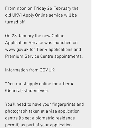
From noon on Friday 26 February the 
old UKVI Apply Online service will be 
turned off. 
On 28 January the new Online 
Application Service was launched on 
www.gov.uk for Tier 4 applications and 
Premium Service Centre appointments. 
Information from GOV.UK: 
'' You must apply online for a Tier 4 
(General) student visa. 
You’ll need to have your fingerprints and 
photograph taken at a visa application 
centre (to get a biometric residence 
permit) as part of your application. 