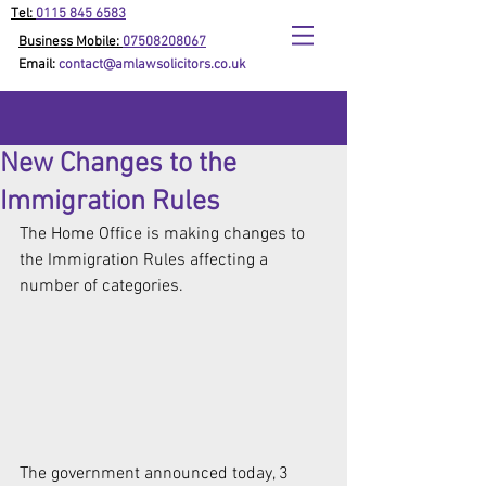
Tel:
0115 845 6583
Business Mobile:
07508208067
Email:
contact@amlawsolicitors.co.uk
New Changes to the
Immigration Rules
The Home Office is making changes to 
the Immigration Rules affecting a 
number of categories.
The government announced today, 3 