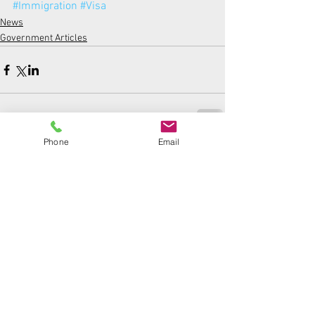
#Immigration
#Visa
News
Government Articles
Phone
Email
Comments
Write a comment...