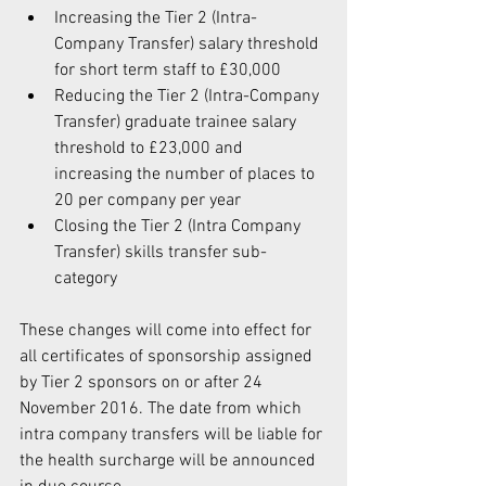
Increasing the Tier 2 (Intra-
Company Transfer) salary threshold 
for short term staff to £30,000  
Reducing the Tier 2 (Intra-Company 
Transfer) graduate trainee salary 
threshold to £23,000 and 
increasing the number of places to 
20 per company per year  
Closing the Tier 2 (Intra Company 
Transfer) skills transfer sub-
category 
These changes will come into effect for 
all certificates of sponsorship assigned 
by Tier 2 sponsors on or after 24 
November 2016. The date from which 
intra company transfers will be liable for 
the health surcharge will be announced 