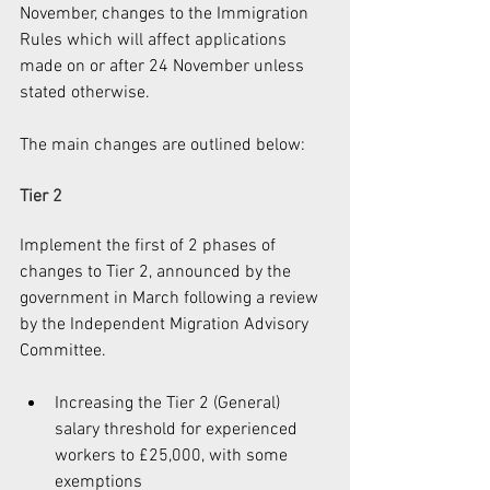
November, changes to the Immigration 
Rules which will affect applications 
made on or after 24 November unless 
stated otherwise.
The main changes are outlined below:
Tier 2
Implement the first of 2 phases of 
changes to Tier 2, announced by the 
government in March following a review 
by the Independent Migration Advisory 
Committee.
Increasing the Tier 2 (General) 
salary threshold for experienced 
workers to £25,000, with some 
exemptions  