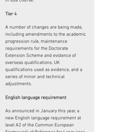
in due course.
Tier 4
A number of changes are being made, 
including amendments to the academic 
progression rule, maintenance 
requirements for the Doctorate 
Extension Scheme and evidence of 
overseas qualifications, UK 
qualifications used as evidence, and a 
series of minor and technical 
adjustments.
English language requirement
As announced in January this year, a 
new English language requirement at 
level A2 of the Common European 