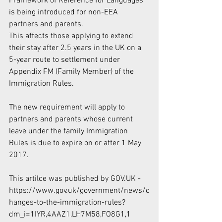
Framework of Reference for Languages 
is being introduced for non-EEA 
partners and parents.
This affects those applying to extend 
their stay after 2.5 years in the UK on a 
5-year route to settlement under 
Appendix FM (Family Member) of the 
Immigration Rules. 
The new requirement will apply to 
partners and parents whose current 
leave under the family Immigration 
Rules is due to expire on or after 1 May 
2017.
This artilce was published by GOV.UK - 
https://www.gov.uk/government/news/c
hanges-to-the-immigration-rules?
dm_i=1IYR,4AAZ1,LH7M58,FO8G1,1