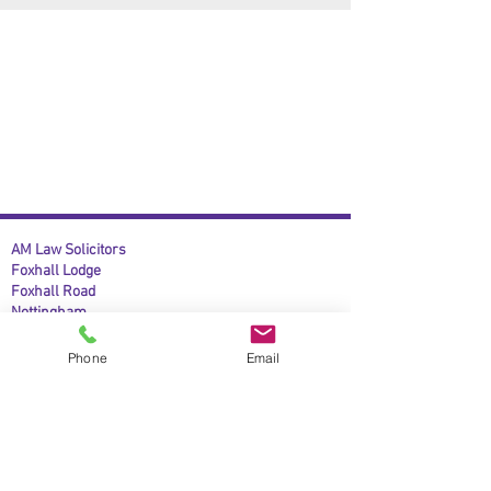
AM Law Solicitors
Foxhall Lodge
Foxhall Road
Nottingham
NG7 6LH
Phone
Email