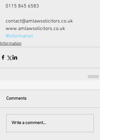
0115 845 6583
contact@amlawsolicitors.co.uk
www.amlawsolicitors.co.uk
#Information
Information
Comments
Write a comment...