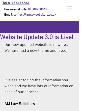
Tel:
0115 845 6583
Business Mobile:
07508208067
Email:
contact@amlawsolicitors.co.uk
Website Update 3.0 is Live!
Our new updated website is now live. 
We have had a new theme and layout. 
It is easier to find the information you 
want, and we have lots of information on 
each of our services. 
AM Law Solicitors