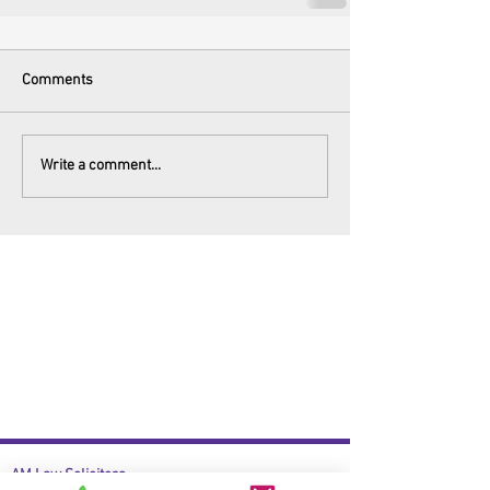
Comments
Write a comment...
AM Law Solicitors