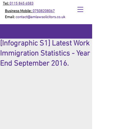
Tel:
0115 845 6583
Business Mobile:
07508208067
Email:
contact@amlawsolicitors.co.uk
[Infographic S1] Latest Work
Immigration Statistics - Year
End September 2016.