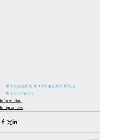
#Infographic
#Immigration
#Visa
#Information
Information
Infographics