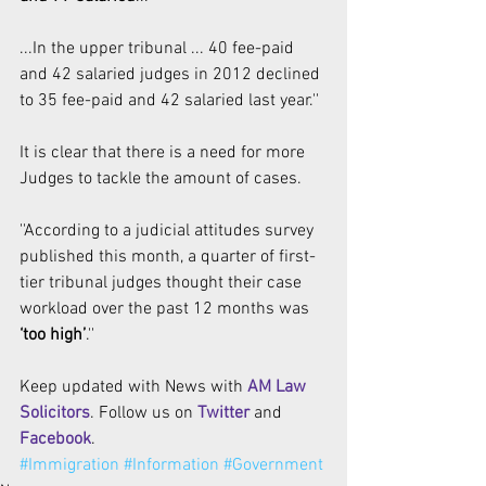
...In the upper tribunal ... 40 fee-paid 
and 42 salaried judges in 2012 declined 
to 35 fee-paid and 42 salaried last year.''
It is clear that there is a need for more 
Judges to tackle the amount of cases. 
''According to a judicial attitudes survey 
published this month, a quarter of first-
tier tribunal judges thought their case 
workload over the past 12 months was 
‘too high’
.''
Keep updated with News with 
AM Law 
Solicitors
. Follow us on 
Twitter 
and 
Facebook
. 
#Immigration
#Information
#Government