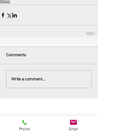
News
Comments
Write a comment...
Phone
Email