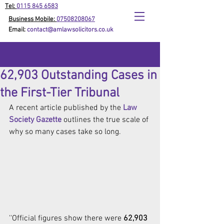
Tel:
0115 845 6583
Business Mobile:
07508208067
Email:
contact@amlawsolicitors.co.uk
62,903 Outstanding Cases in
the First-Tier Tribunal
A recent article published by the 
Law 
Society Gazette
 outlines the true scale of 
why so many cases take so long.
''Official figures show there were 
62,903 