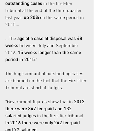
outstanding cases
 in the first-tier 
tribunal at the end of the third quarter 
last year, 
up 20%
 on the same period in 
2015...
...The 
age of a case at disposal was 48 
weeks 
between July and September 
2016, 
15 weeks longer than the same 
period in 2015
.''
The huge amount of outstanding cases 
are blamed on the fact that the First-Tier 
Tribunal are short of Judges. 
''Government figures show that in 
2012 
there were 347 fee-paid and 132 
salaried judges
 in the first-tier tribunal. 
In 2016 there were only 242 fee-paid 
and 77 salaried
...