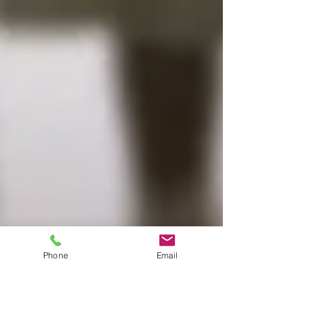
Phone
Email