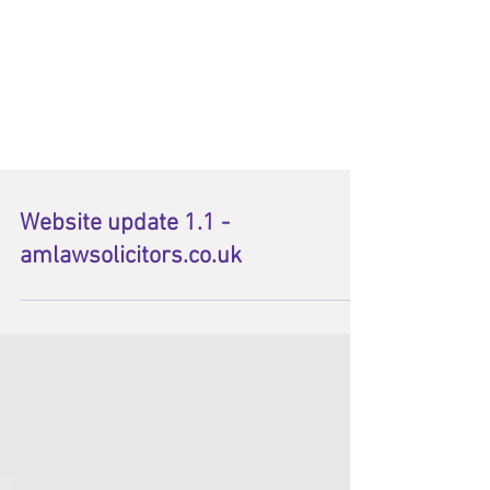
Website update 1.1 -
amlawsolicitors.co.uk