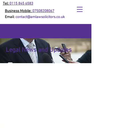
Tel:
0115 845 6583
Business Mobile:
07508208067
Email:
contact@amlawsolicitors.co.uk
Legal News and Updates