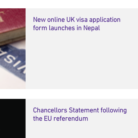
New online UK visa application
form launches in Nepal
Chancellors Statement following
the EU referendum