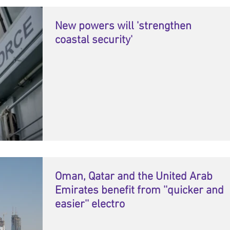
New powers will 'strengthen
coastal security'
Oman, Qatar and the United Arab
Emirates benefit from ''quicker and
easier'' electro