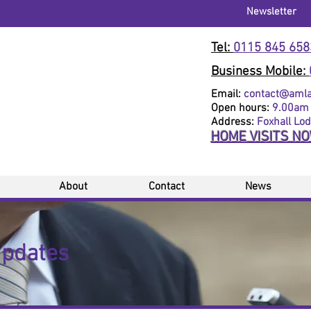
Newsletter
Tel:
0115 845 658
Business Mobile:
Email:
contact@amlaw
Open hours:
9.00am 
Address:
Foxhall Lo
HOME VISITS N
About
Contact
News
Updates