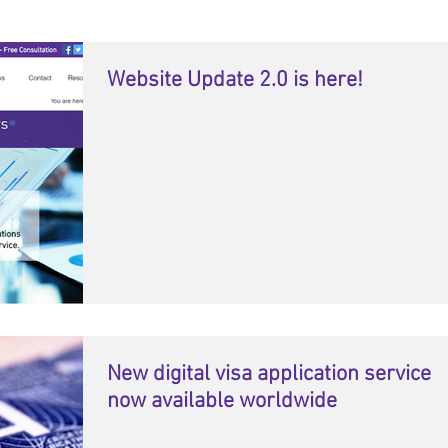
Website Update 2.0 is here!
New digital visa application service
now available worldwide