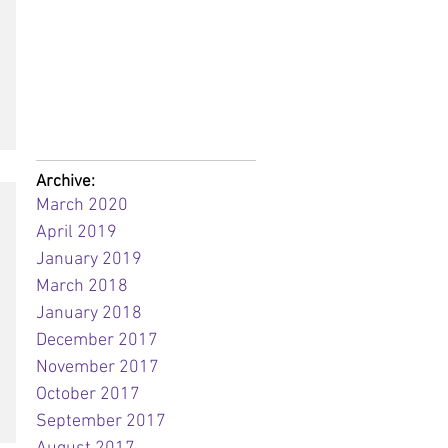
Archive:
March 2020
April 2019
January 2019
March 2018
January 2018
December 2017
November 2017
October 2017
September 2017