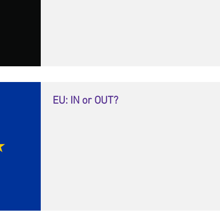
EU: IN or OUT?