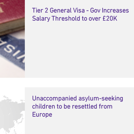
Tier 2 General Visa - Gov Increases
Salary Threshold to over £20K
Unaccompanied asylum-seeking
children to be resettled from
Europe