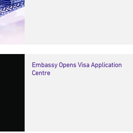
Embassy Opens Visa Application
Centre