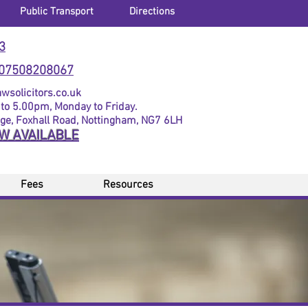
Public Transport
Directions
3
07508208067
solicitors.co.uk
to 5.00pm, Monday to Friday.
dge, Foxhall Road, Nottingham, NG7 6LH
OW AVAILABLE
Fees
Resources