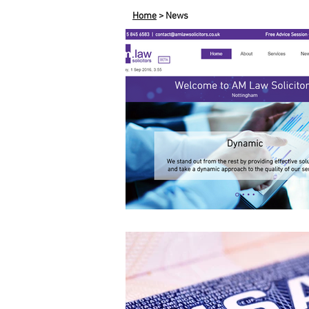
Home
> News