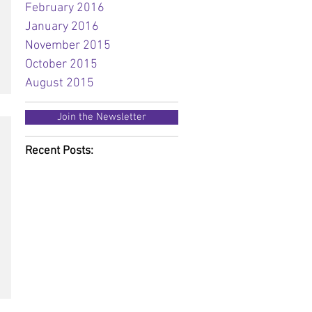
February 2016
January 2016
November 2015
October 2015
August 2015
Join the Newsletter
Recent Posts: