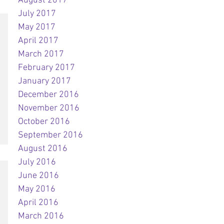
August 2017
July 2017
May 2017
April 2017
March 2017
February 2017
January 2017
December 2016
November 2016
October 2016
September 2016
August 2016
July 2016
June 2016
May 2016
April 2016
March 2016