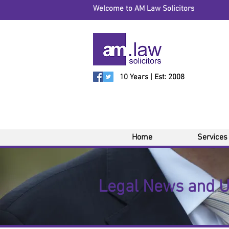
Welcome to AM Law Solicitors
10 Years | Est: 2008
Home
Services
Legal News and 