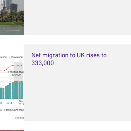
Net migration to UK rises to
333,000