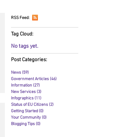
RSS Feed:
Tag Cloud:
No tags yet.
Post Categories:
News
(59)
59 posts
Government Articles
(46)
46 posts
Information
(27)
27 posts
New Services
(3)
3 posts
Infographics
(11)
11 posts
Status of EU Citizens
(2)
2 posts
Getting Started
(0)
0 posts
Your Community
(0)
0 posts
Blogging Tips
(0)
0 posts